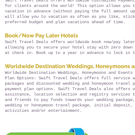
Swift Travel Deals offers Worldwide Customized Payment
for clients around the world! This option allows you t
vacation in advance (without paying the full amount up
will allow you to vacation as often as you like, stick
preferred budget and plan vacations ahead of time.
Book/Now Pay Later Hotels
Swift Travel Deals offers worldwide book now/pay later
allowing you to secure your hotel stay with zero down 
at check in. Book up to a year in advance to lock in t
Worldwide Destination Weddings, Honeymoons a
Worldwide Destination Weddings, Honeymoons and Events 
Plan Options: Swift Travel Deals offers full service w
packages and discounted wedding and honeymoon travel p
payment plan options. Swift Travel Deals also offers o
assistance, location selection and registry services t
and friends to pay funds towards your wedding package,
wedding or honeymoon travel package, initial deposit, 
activities and/or entertainment.