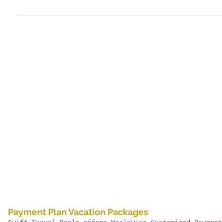
Payment Plan Vacation Packages