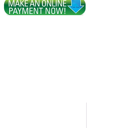
HOME
WHY BOOK WITH US?
ABOUT US
REQUEST A QUO
Swift Travel Deals
Owned by: Swift Enterprises