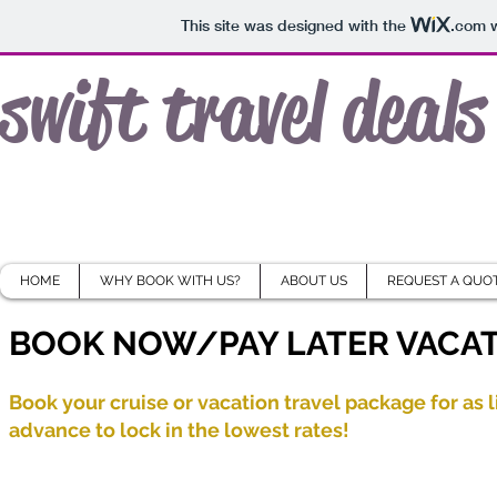
This site was designed with the
.com
w
swift travel deals
HOME
WHY BOOK WITH US?
ABOUT US
REQUEST A QUO
BOOK NOW/PAY LATER VACAT
Book your cruise or vacation travel package for as l
advance to lock in the lowest rates!