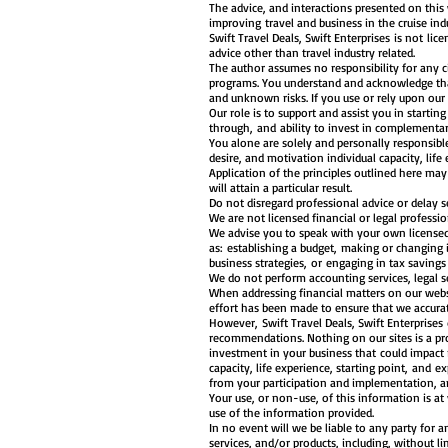
The advice, and interactions presented on this
improving travel and business in the cruise in
Swift Travel Deals, Swift Enterprises is not lic
advice other than travel industry related.
The author assumes no responsibility for any ci
programs. You understand and acknowledge that
and unknown risks. If you use or rely upon our
Our role is to support and assist you in startin
through, and ability to invest in complementar
You alone are solely and personally responsible
desire, and motivation individual capacity, life 
Application of the principles outlined here ma
will attain a particular result.
Do not disregard professional advice or delay 
We are not licensed financial or legal profess
We advise you to speak with your own licensed
as: establishing a budget, making or changing
business strategies, or engaging in tax saving
We do not perform accounting services, legal s
When addressing financial matters on our websi
effort has been made to ensure that we accurate
However, Swift Travel Deals, Swift Enterprises
recommendations. Nothing on our sites is a pro
investment in your business that could impact 
capacity, life experience, starting point, and e
from your participation and implementation, an
Your use, or non-use, of this information is at
use of the information provided.
In no event will we be liable to any party for a
services, and/or products, including, without li