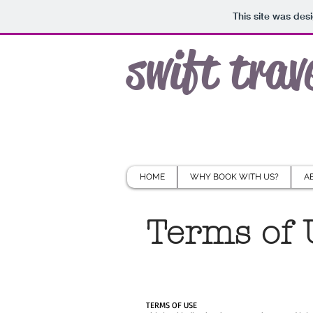
This site was des
swift trav
HOME
WHY BOOK WITH US?
A
Terms of 
TERMS OF USE