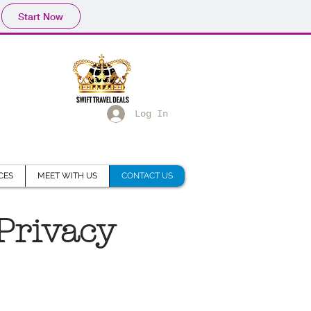
Start Now
Log In
CES
MEET WITH US
CONTACT US
 Privacy