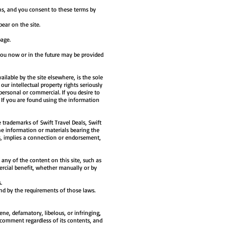
ons, and you consent to these terms by
ear on the site.
page.
you now or in the future may be provided
ilable by the site elsewhere, is the sole
our intellectual property rights seriously
personal or commercial. If you desire to
. If you are found using the information
 trademarks of Swift Travel Deals, Swift
the information or materials bearing the
s, implies a connection or endorsement,
any of the content on this site, such as
ercial benefit, whether manually or by
.
und by the requirements of those laws.
ne, defamatory, libelous, or infringing,
 comment regardless of its contents, and