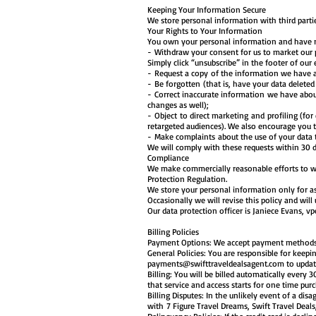
Keeping Your Information Secure
We store personal information with third partie
Your Rights to Your Information
You own your personal information and have rig
- Withdraw your consent for us to market our 
Simply click “unsubscribe” in the footer of our
- Request a copy of the information we have 
- Be forgotten (that is, have your data delete
- Correct inaccurate information we have abou
changes as well);
- Object to direct marketing and profiling (fo
retargeted audiences). We also encourage you t
- Make complaints about the use of your data t
We will comply with these requests within 30 
Compliance
We make commercially reasonable efforts to wo
Protection Regulation.
We store your personal information only for as
Occasionally we will revise this policy and wil
Our data protection officer is Janiece Evans,
vp
Billing Policies
Payment Options: We accept payment methods vi
General Policies: You are responsible for keepi
payments@swifttraveldealsagent.com
to updat
Billing: You will be billed automatically every
that service and access starts for one time pur
Billing Disputes: In the unlikely event of a d
with 7 Figure Travel Dreams, Swift Travel Deals,