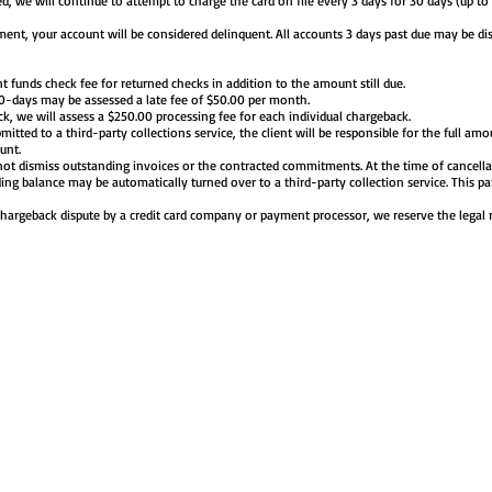
ined, we will continue to attempt to charge the card on file every 3 days for 30 days (up to
ent, your account will be considered delinquent. All accounts 3 days past due may be dis
nt funds check fee for returned checks in addition to the amount still due.
30-days may be assessed a late fee of $50.00 per month.
ck, we will assess a $250.00 processing fee for each individual chargeback.
mitted to a third-party collections service, the client will be responsible for the full amo
unt.
not dismiss outstanding invoices or the contracted commitments. At the time of cancell
ding balance may be automatically turned over to a third-party collection service. This p
chargeback dispute by a credit card company or payment processor, we reserve the legal 
BOUT US
REQUEST A QUOTE
MAKE A PAYMENT
TRAVEL SERVIC