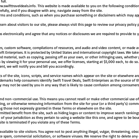
full.
.swifttraveldeals.info
. This website is made available to you on the following conditi
refully, and if you disagree with any, navigate away from the site.
terms and conditions, such as when you purchase something or disclaimers which may app
n about visitors to our site, please always visit this page to review our privacy policy 
electronically and agree that any notices or disclosures we are required to provide to 
es, custom software, compilations of resources, and audio and video content, or made ava
ift Enterprises. It is protected by United States and international copyright laws. We take 
ed material, such as copying, passing off as your own, or other infringing uses, whether 
by viewing it for your personal use, we offer licenses, starting at $5,000 each, to do so
nt, we will notify you and bill you accordingly.
 of the site, icons, scripts, and service names which appear on the site or elsewhere are
ademarks help consumers identify Swift Travel Deals, Swift Enterprises as the source of 
ey may not be used by you in any way that is likely to cause confusion among consumer
 and non-commercial use. This means you cannot resell or make other commercial use of 
ing, or otherwise removing information from the site for your (or a third party’s) comm
ing those not expressly granted in these Terms or elsewhere on the site.
mitted benefit from the site, such as hiding logos or content to improve search rankings
of your jurisdiction as they pertain to using a website like this one, and agree to be bo
site is terminated if you violate any of these Terms.
able to site visitors. You agree not to post anything illegal, vulgar, threatening, obsce
spam, commercial solicitation, or software viruses. We reserve the right to delete any