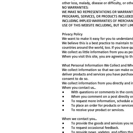
other loss, malady, disease or difficulty, or oth
NO WARRANTIES:
WE MAKE NO REPRESENTATIONS OR WARRANTIES
PROGRAMS, SERVICES, OR PRODUCTS INCLUDED 
INCLUDING IMPLIED WARRANTIES OF MERCHANT
USE OF THIS WEBSITE INCLUDING, BUT NOT LIM
Privacy Policy
We want to make it easy for you to understand
We believe this is a best practice to maintain 
countries around the world, too. If you have qu
We collect as little information from you as po
When you visit this site, you are agreeing to th
What Personal Information We Collect and Wh
We collect information so that we can make our 
deliver products and services you have purchase
consent to do so.
We collect information from you directly and in
When you contact us...
● With questions or comments in the conta
● When you comment on a post directly on 
● To request more information, schedule a tel
● To place an order for products or service
● To receive your product or services.
When we contact you...
● To provide the goods and services you re
● To request occasional feedback.
● To provide news, updates, and offers throug