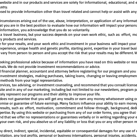
 website and in our products and services are solely for informational, educational, and 
dustry.
ensed to provide information other than travel related and cannot help or assist with any 
rcumstances arising out of the use, abuse, interpretation, or application of any informat
 you are in the best position to evaluate how our information will impact your persona
 information, you acknowledge that you do so voluntarily.
g a
travel
business, but your success depends on your own work ethic, such as: effort, 
y products and services.
 for your results, and your work ethic and investment in your business will impact your 
experience, unique health and genetic profile, starting point, expertise in your travel busi
y vary from person to person and you accept the risk that your results may be different
seeking professional advice because of information you have read on this website or rece
ionals. We do not provide investment recommendations or advice.
 financial planner, accountant and attorney before registering for our program and you
 investment strategies, making purchases, taking loans, changing or leaving employment
s methods from your legal representative.
ervices, tax advising, or investment counseling, and recommend that you consult license
te and in any of our marketing, including but not limited to our newsletters, program p
ly represent our programs and their ability to improve your life.
 does not guarantee that you will get any results or earn any money whatsoever using our
mise or guarantee of future earnings. Many factors influence your ability to earn money
results, such as: effort, motivation, commitment and follow-through, background, dedic
xpertise. By using this website or purchasing from any of our order forms, you agree that 
d that we offer no representations or guarantees verbally or in writing regarding your e
 your own risk, and you absolve us of any liability or loss that you or any other person 
ny direct, indirect, special, incidental, equitable or consequential damages for any use of
mitation, any lost profits, personal or business interruptions, personal injuries, accident