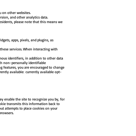
u on other websites.
sion, and other analytics data.
sidents, please note that this means we
dgets, apps, pixels, and plugins, as
 these services. When interacting with
us identifiers, in addition to other data
h non-personally identifiable
ing features, you are encouraged to change
ntly available: currently available opt-
ey enable the site to recognize you by, for
okie transmits this information back to
out attempts to place cookies on your
 browsers.
.