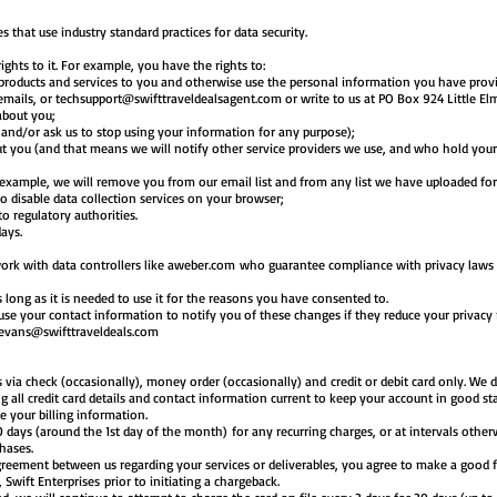
s that use industry standard practices for data security.
hts to it. For example, you have the rights to:
products and services to you and otherwise use the personal information you have provi
 emails, or
techsupport@swifttraveldealsagent.com
or write to us at PO Box 924 Little El
about you;
d and/or ask us to stop using your information for any purpose);
t you (and that means we will notify other service providers we use, and who hold your
r example, we will remove you from our email list and from any list we have uploaded fo
o disable data collection services on your browser;
o regulatory authorities.
days.
rk with data controllers like aweber.com who guarantee compliance with privacy laws 
 long as it is needed to use it for the reasons you have consented to.
l use your contact information to notify you of these changes if they reduce your privacy
evans@swifttraveldeals.com
a check (occasionally), money order (occasionally) and credit or debit card only. We do
ng all credit card details and contact information current to keep your account in good st
e your billing information.
 30 days (around the 1st day of the month) for any recurring charges, or at intervals othe
chases.
isagreement between us regarding your services or deliverables, you agree to make a good
 Swift Enterprises prior to initiating a chargeback.