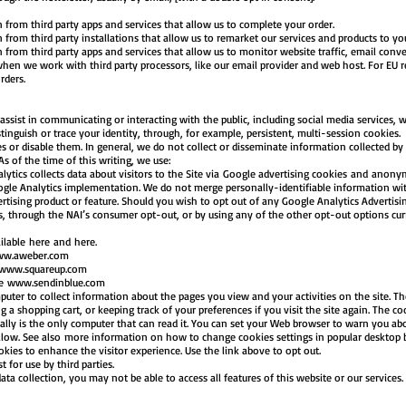
om third party apps and services that allow us to complete your order.
m third party installations that allow us to remarket our services and products to yo
m third party apps and services that allow us to monitor website traffic, email conver
we work with third party processors, like our email provider and web host. For EU re
orders.
ssist in communicating or interacting with the public, including social media services, wi
stinguish or trace your identity, through, for example, persistent, multi-session cookies.
s or disable them. In general, we do not collect or disseminate information collected by
 As of the time of this writing, we use:
tics collects data about visitors to the Site via Google advertising cookies and anonymo
gle Analytics implementation. We do not merge personally-identifiable information wit
tising product or feature. Should you wish to opt out of any Google Analytics Advertis
s, through the NAI’s consumer opt-out, or by using any of the other opt-out options curre
lable here and here.
w.aweber.com
www.squareup.com
le
www.sendinblue.com
puter to collect information about the pages you view and your activities on the site. Th
 shopping cart, or keeping track of your preferences if you visit the site again. The co
ally is the only computer that can read it. You can set your Web browser to warn you ab
 allow. See also more information on how to change cookies settings in popular desktop
ies to enhance the visitor experience. Use the link above to opt out.
t for use by third parties.
ata collection, you may not be able to access all features of this website or our services