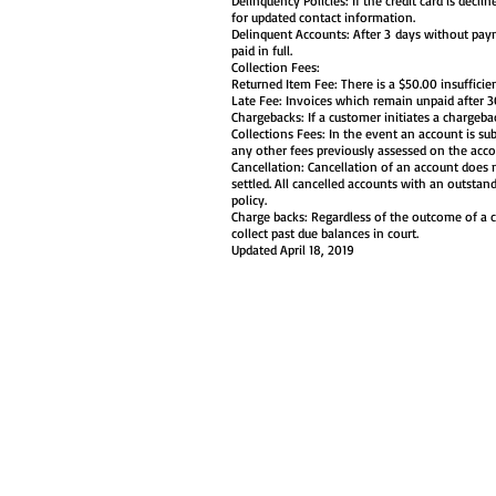
Delinquency Policies: If the credit card is decl
for updated contact information.
Delinquent Accounts: After 3 days without paym
paid in full.
Collection Fees:
Returned Item Fee: There is a $50.00 insufficie
Late Fee: Invoices which remain unpaid after 
Chargebacks: If a customer initiates a chargeba
Collections Fees: In the event an account is sub
any other fees previously assessed on the acco
Cancellation: Cancellation of an account does 
settled. All cancelled accounts with an outstan
policy.
Charge backs: Regardless of the outcome of a 
collect past due balances in court.
Updated April 18, 2019
HOME
WHY BOOK WITH US?
A