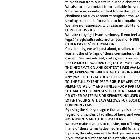
to block you from our site in our sole discretio
We also make a contact form available for your
Whether you provide content to use through a c
distribute any such content throughout the wor
sending personal information or information w
We take no responsibility or assume liability f
COPYRIGHT ISSUES
We take copyright issues seriously. If you feel
legal@myglobaltravelconsultant.com
or 1-888-
OTHER PARTIES’ INFORMATION
Occasionally, we will post about, or allow othe
warrant the offerings of these companies or the
content. You are advised, and agree, to review 
DISCLAIMER OF WARRANTIES; USE AT YOUR OW
THE INFORMATION AND CONTENT MADE AVAILAB
KIND, EXPRESS OR IMPLIED, AS TO THE INFOR
ANY PART OF IT IS AT YOUR SOLE RISK.
TO THE FULL EXTENT PERMISSIBLE BY APPLICA
MERCHANTABILITY AND FITNESS FOR A PARTIC
SITE ARE FREE OF VIRUSES OR OTHER HARMFU
OR OTHER MATERIALS OR SERVICES INCLUDED O
EXTENT YOUR STATE LAW ALLOWS FOR SUCH D
GOVERNING LAW
By using the site, you agree that any dispute r
regard to principles of conflict of laws, and y
AMENDMENTS AND OTHER MATTERS
We may make changes to the site, our offerings
If any of these terms is deemed invalid for an
By using this site, you certify that you are ove
If you make a purchase on this website, you are