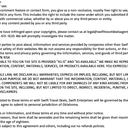
n.
 use.
omment feature or contact form, you give us a non-exclusive, royalty free right to use, 
ld in any form. This includes the right to include the name under which you submitted t
ith commercial value, whether by or about you or any third person or entity.
or any content posted by you or any third party.
 we have infringed upon your copyrights, please contact us at
legal@swifttraveldealsagen
615-1620. We will promptly investigate the matter.
r parties to post about, information and services provided by companies other than Swift
 safety of their websites. We do not assume any responsibility for their actions, or the
the terms and privacy policy governing the information, services, and goods of third part
N RISK
LE TO YOU ON THE SITE IS PROVIDED "AS IS" AND "AS AVAILABLE." WE MAKE NO REP
MATION, CONTENT, MATERIALS, SERVICES, OR PRODUCTS AVAILABLE HERE. YOU EXPRESSL
BLE LAW, WE DISCLAIM ALL WARRANTIES, EXPRESS OR IMPLIED, INCLUDING, BUT NOT LI
ULAR PURPOSE. WE DO NOT WARRANT THAT THE INFORMATION, CONTENT, MATERIALS, O
L COMPONENTS. WE WILL NOT BE LIABLE FOR ANY DAMAGES OF ANY KIND ARISING FRO
N THE SITE, INCLUDING, BUT NOT LIMITED TO DIRECT, INDIRECT, INCIDENTAL, PUNITIV
ISCLAIMERS.
elated to these terms or with Swift Travel Deals, Swift Enterprises will be governed by t
ou agree to submit to personal jurisdiction of Oklahoma.
 or information, and these terms at any time and without prior notice.
y reason, that term shall be severable and the remaining terms shall be given their maxi
r the age of eighteen.
 subject to this agreement and others, including our no refunds policies.