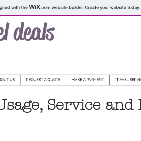
igned with the
.com
website builder. Create your website today.
el deals
BOUT US
REQUEST A QUOTE
MAKE A PAYMENT
TRAVEL SERVI
Usage, Service and