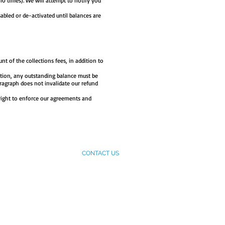
 10 times). We will attempt to notify you
abled or de-activated until balances are
unt of the collections fees, in addition to
ation, any outstanding balance must be
aragraph does not invalidate our refund
right to enforce our agreements and
ES
MEET WITH US
CONTACT US