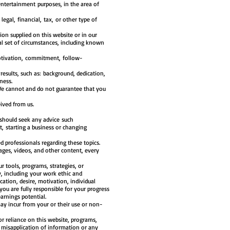
entertainment purposes, in the area of
legal, financial, tax, or other type of
ion supplied on this website or in our
l set of circumstances, including known
motivation, commitment, follow-
results, such as: background, dedication,
ness.
. We cannot and do not guarantee that you
ived from us.
 should seek any advice such
, starting a business or changing
d professionals regarding these topics.
ages, videos, and other content, every
 tools, programs, strategies, or
, including your work ethic and
ation, desire, motivation, individual
you are fully responsible for your progress
arnings potential.
may incur from your or their use or non-
 or reliance on this website, programs,
s, misapplication of information or any