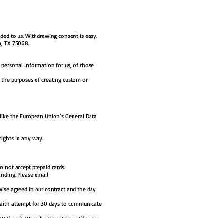
ded to us. Withdrawing consent is easy.
m, TX 75068.
 personal information for us, of those
r the purposes of creating custom or
like the European Union’s General Data
 rights in any way.
 not accept prepaid cards.
anding. Please email
rwise agreed in our contract and the day
 faith attempt for 30 days to communicate