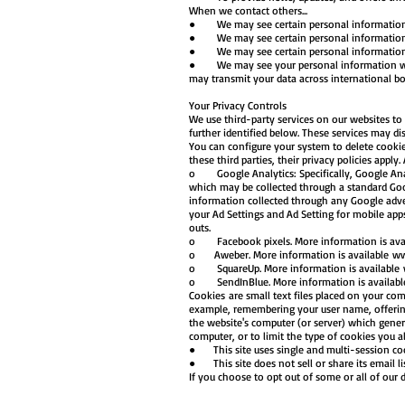
When we contact others...
● We may see certain personal information fr
● We may see certain personal information fro
● We may see certain personal information fro
● We may see your personal information when 
may transmit your data across international b
Your Privacy Controls
We use third-party services on our websites to a
further identified below. These services may di
You can configure your system to delete cookie
these third parties, their privacy policies apply.
o Google Analytics: Specifically, Google Analy
which may be collected through a standard Goo
information collected through any Google adver
your Ad Settings and Ad Setting for mobile app
outs.
o Facebook pixels. More information is avai
o Aweber. More information is available
ww
o SquareUp. More information is available
o SendInBlue. More information is availab
Cookies are small text files placed on your com
example, remembering your user name, offering a
the website's computer (or server) which gener
computer, or to limit the type of cookies you
● This site uses single and multi-session cook
● This site does not sell or share its email lis
If you choose to opt out of some or all of our d