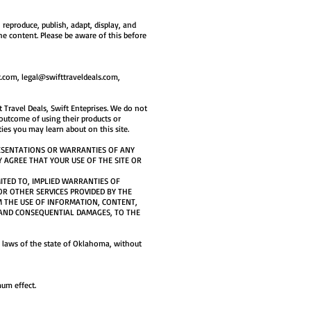
reproduce, publish, adapt, display, and
he content. Please be aware of this before
t.com
,
legal@swifttraveldeals.com
,
 Travel Deals, Swift Enteprises. We do not
 outcome of using their products or
ies you may learn about on this site.
RESENTATIONS OR WARRANTIES OF ANY
Y AGREE THAT YOUR USE OF THE SITE OR
MITED TO, IMPLIED WARRANTIES OF
R OTHER SERVICES PROVIDED BY THE
M THE USE OF INFORMATION, CONTENT,
E, AND CONSEQUENTIAL DAMAGES, TO THE
he laws of the state of Oklahoma, without
mum effect.