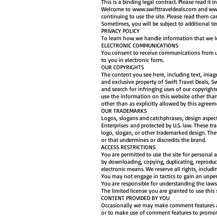
This is a binding legal contract. Please read it in 
Welcome to
www.swifttraveldeals.com
and
www
continuing to use the site. Please read them ca
Sometimes, you will be subject to additional 
PRIVACY POLICY
To learn how we handle information that we lear
ELECTRONIC COMMUNICATIONS
You consent to receive communications from us 
to you in electronic form.
OUR COPYRIGHTS
The content you see here, including text, imag
and exclusive property of Swift Travel Deals, Sw
and search for infringing uses of our copyright
use the information on this website other than 
other than as explicitly allowed by this agreeme
OUR TRADEMARKS
Logos, slogans and catchphrases, design aspects
Enterprises and protected by U.S. law. These tr
logo, slogan, or other trademarked design. Th
or that undermines or discredits the brand.
ACCESS RESTRICTIONS
You are permitted to use the site for personal
by downloading, copying, duplicating, reproduc
electronic means. We reserve all rights, includ
You may not engage in tactics to gain an unper
You are responsible for understanding the laws 
The limited license you are granted to use this 
CONTENT PROVIDED BY YOU
Occasionally we may make comment features avail
or to make use of comment features to promote 