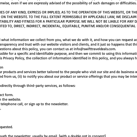
erwise, even if we are expressly advised of the possibility of such damages or difficulties.
 OF ANY KIND, EXPRESS OR IMPLIED, AS TO THE OPERATION OF THIS WEBSITE, OR TH
ON THE WEBSITE. TO THE FULL EXTENT PERMISSIBLE BY APPLICABLE LAW, WE DISCLAIM
ABILITY AND FITNESS FOR A PARTICULAR PURPOSE. WE WILL NOT BE LIABLE FOR ANY 
ITED TO, DIRECT, INDIRECT, INCIDENTAL, EQUITABLE, PUNITIVE AND/OR CONSEQUENTIAL
 what information we collect from you, what we do with it, and how you can request ac
transparency and trust with our website visitors and clients, and it just so happens that 
estions about this policy, you can contact us at
info@swifttraveldeals.com
.
ssible for a specific and identifiable purpose, and then we commit to using this informat
is Privacy Policy, the collection of information identified in this policy, and you always h
en
products and services better tailored to the people who visit our site and do business wi
d from us, (ii) to notify you about our product or service offerings that you may be inte
directly through third-party services, as follows:
ct form.
the website.
ephone call, or sign up to the newsletter.
s.
quested.
h the newsletter, usually by email, [with a double opt in consent].