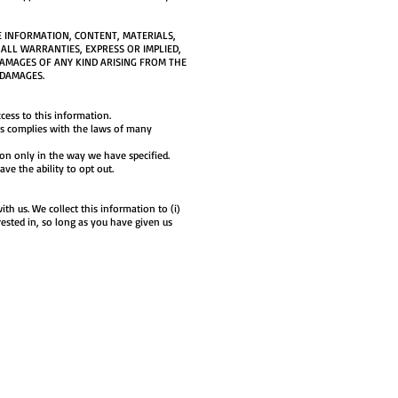
E INFORMATION, CONTENT, MATERIALS,
 ALL WARRANTIES, EXPRESS OR IMPLIED,
DAMAGES OF ANY KIND ARISING FROM THE
 DAMAGES.
cess to this information.
this complies with the laws of many
ion only in the way we have specified.
ave the ability to opt out.
th us. We collect this information to (i)
rested in, so long as you have given us